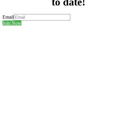
to date!
Email
Join Now