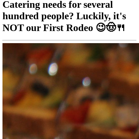
Catering needs for several
hundred people? Luckily, it's
NOT our First Rodeo 😉🤠🍴