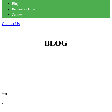
Blog
Request a Quote
Careers
Contact Us
BLOG
Aug
20