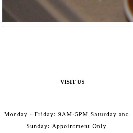
VISIT US
Monday - Friday:
9AM-5PM
Saturday and
Sunday:
Appointment Only