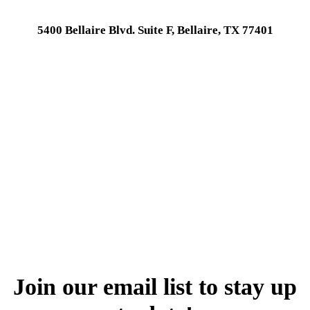
5400 Bellaire Blvd. Suite F, Bellaire, TX 77401
Join our email list to stay up