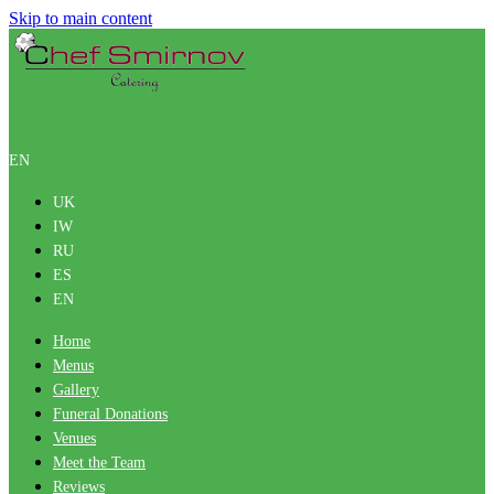
Skip to main content
EN
UK
IW
RU
ES
EN
Home
Menus
Gallery
Funeral Donations
Venues
Meet the Team
Reviews