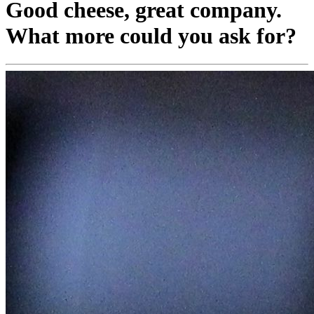
Good cheese, great company.
What more could you ask for?