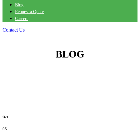
Blog
Request a Quote
Careers
Contact Us
BLOG
Oct
05