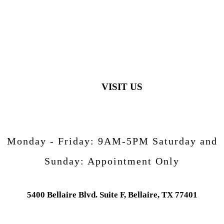
VISIT US
Monday - Friday:
9AM-5PM
Saturday and
Sunday:
Appointment Only
5400 Bellaire Blvd. Suite F, Bellaire, TX 77401