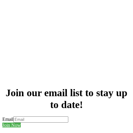
Join our email list to stay up
to date!
Email
Join Now