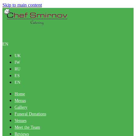
Skip to main content
EN
UK
IW
RU
ES
EN
Home
Menus
Gallery
Funeral Donations
Venues
Meet the Team
Reviews