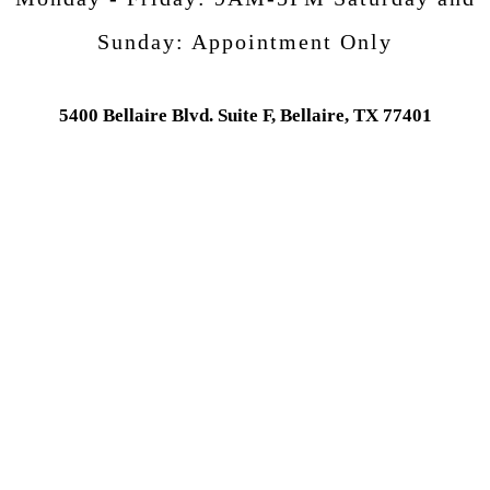
Sunday:
Appointment Only
5400 Bellaire Blvd. Suite F, Bellaire, TX 77401