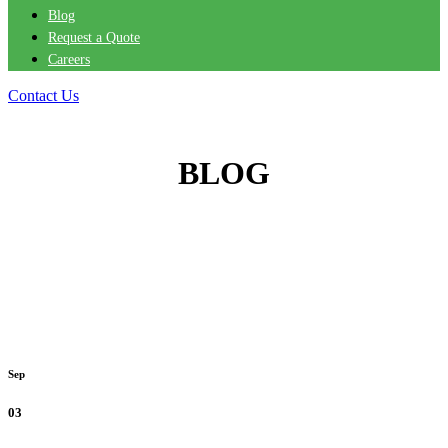
Blog
Request a Quote
Careers
Contact Us
BLOG
Sep
03