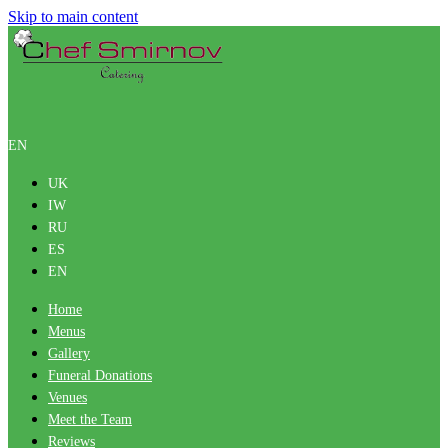
Skip to main content
EN
UK
IW
RU
ES
EN
Home
Menus
Gallery
Funeral Donations
Venues
Meet the Team
Reviews