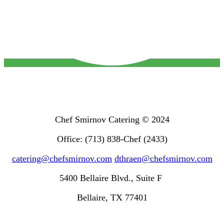
Chef Smirnov Catering © 2024
Office: (713) 838-Chef (2433)
catering@chefsmirnov.com
dthraen@chefsmirnov.com
5400 Bellaire Blvd., Suite F
Bellaire, TX 77401