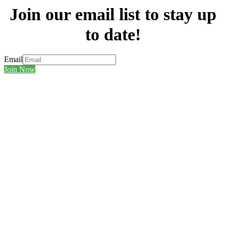
Join our email list to stay up
to date!
Email
Join Now