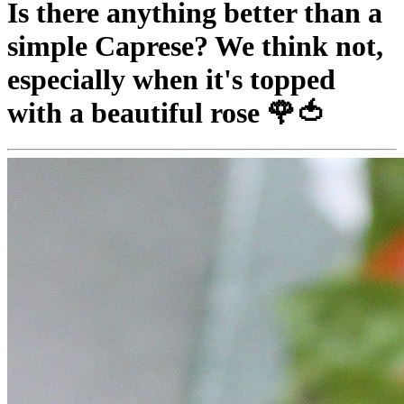
Is there anything better than a
simple Caprese? We think not,
especially when it's topped
with a beautiful rose 🌹🍅