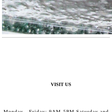
VISIT US
Monday - Friday:
9AM-5PM
Saturday and