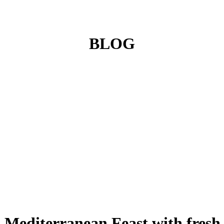
BLOG
A Mediterranean Feast with fresh