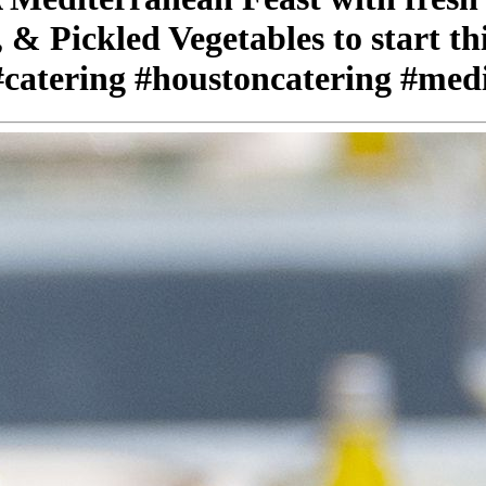
 & Pickled Vegetables to start t
#catering #houstoncatering #med