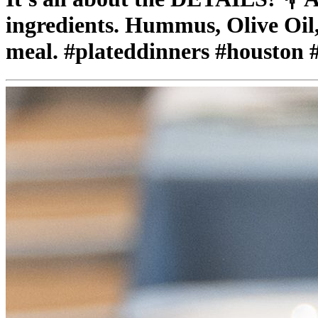
ingredients. Hummus, Olive Oil,
meal. #plateddinners #houston 