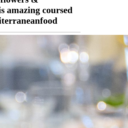
his amazing coursed
iterraneanfood