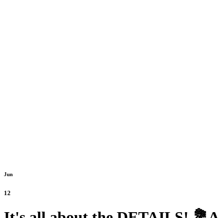
Jun
12
It's all about the DETAILS! 💐