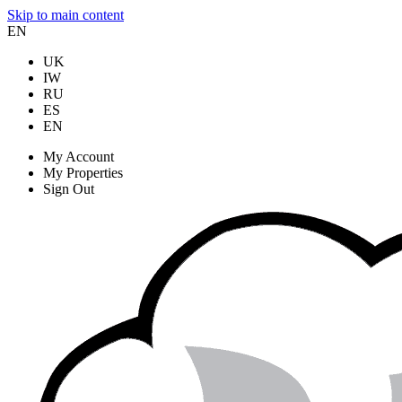
Skip to main content
EN
UK
IW
RU
ES
EN
My Account
My Properties
Sign Out