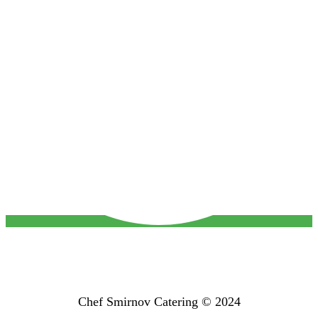
Chef Smirnov Catering © 2024