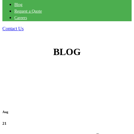
Blog
Request a Quote
Careers
Contact Us
BLOG
Aug
21