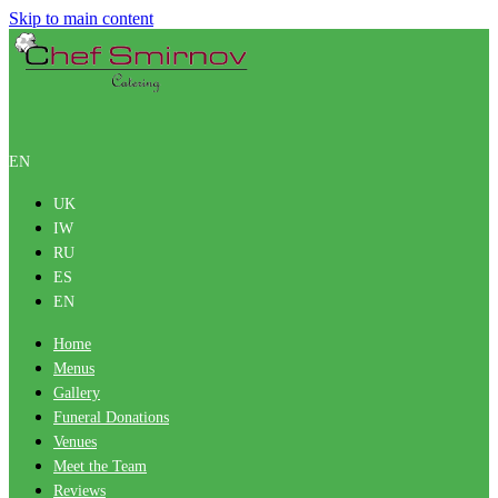
Skip to main content
EN
UK
IW
RU
ES
EN
Home
Menus
Gallery
Funeral Donations
Venues
Meet the Team
Reviews