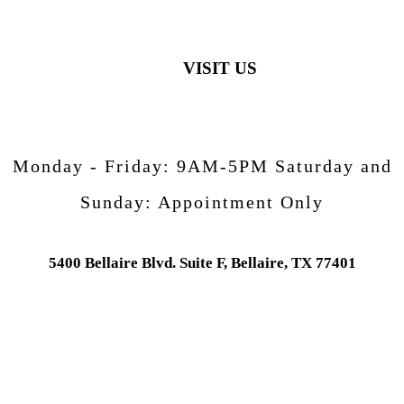
VISIT US
Monday - Friday:
9AM-5PM
Saturday and
Sunday:
Appointment Only
5400 Bellaire Blvd. Suite F, Bellaire, TX 77401