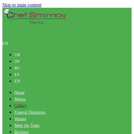
Skip to main content
EN
UK
IW
RU
ES
EN
Home
Menus
Gallery
Funeral Donations
Venues
Meet the Team
Reviews