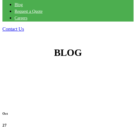
Blog
Request a Quote
Careers
Contact Us
BLOG
Oct
27