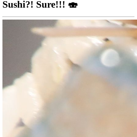
Sushi?! Sure!!! 🍣