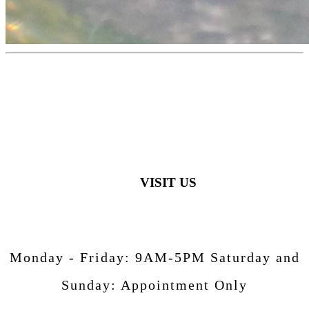
VISIT US
Monday - Friday:
9AM-5PM
Saturday and
Sunday:
Appointment Only