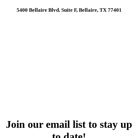
5400 Bellaire Blvd. Suite F, Bellaire, TX 77401
Join our email list to stay up
to date!