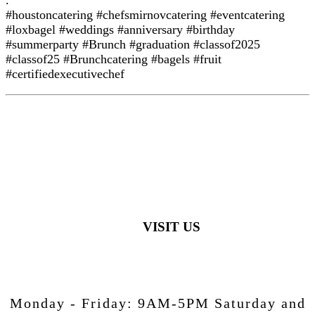
#houstoncatering #chefsmirnovcatering #eventcatering
#loxbagel #weddings #anniversary #birthday
#summerparty #Brunch #graduation #classof2025
#classof25 #Brunchcatering #bagels #fruit
#certifiedexecutivechef
VISIT US
Monday - Friday:
9AM-5PM
Saturday and