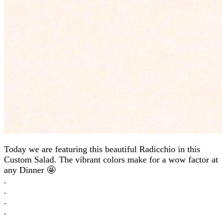
Today we are featuring this beautiful Radicchio in this
Custom Salad. The vibrant colors make for a wow factor at
any Dinner 🤩
.
.
.
.
.