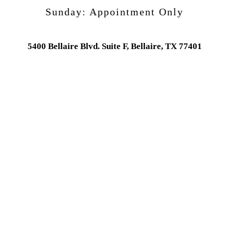
Sunday:
Appointment Only
5400 Bellaire Blvd. Suite F, Bellaire, TX 77401