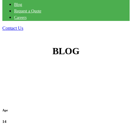
Blog
Request a Quote
Careers
Contact Us
BLOG
Apr
14