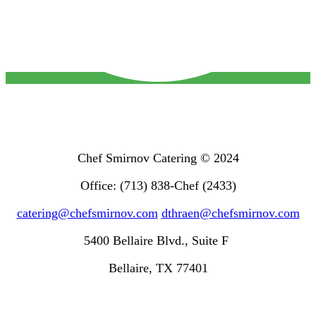
Chef Smirnov Catering © 2024
Office: (713) 838-Chef (2433)
catering@chefsmirnov.com
dthraen@chefsmirnov.com
5400 Bellaire Blvd., Suite F
Bellaire, TX 77401