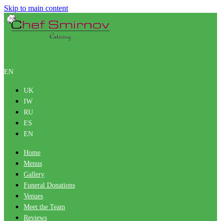
Skip to main content
EN
UK
IW
RU
ES
EN
Home
Menus
Gallery
Funeral Donations
Venues
Meet the Team
Reviews