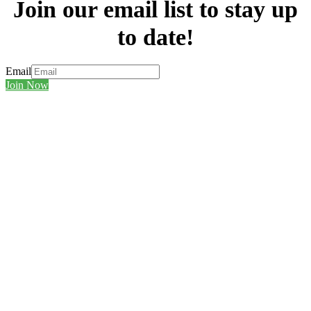
Join our email list to stay up
to date!
Email
Join Now