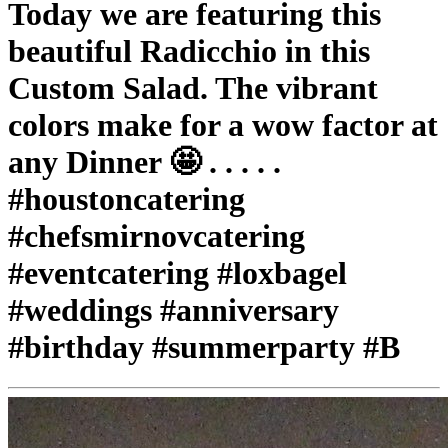
Today we are featuring this
beautiful Radicchio in this
Custom Salad. The vibrant
colors make for a wow factor at
any Dinner 🤩 . . . . .
#houstoncatering
#chefsmirnovcatering
#eventcatering #loxbagel
#weddings #anniversary
#birthday #summerparty #B