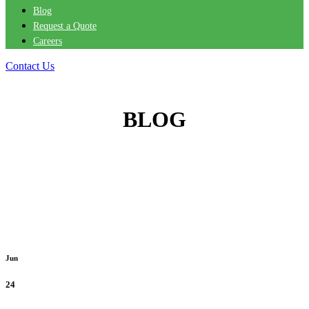
Blog
Request a Quote
Careers
Contact Us
BLOG
Jun
24