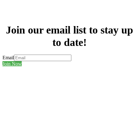
Join our email list to stay up
to date!
Email
Join Now