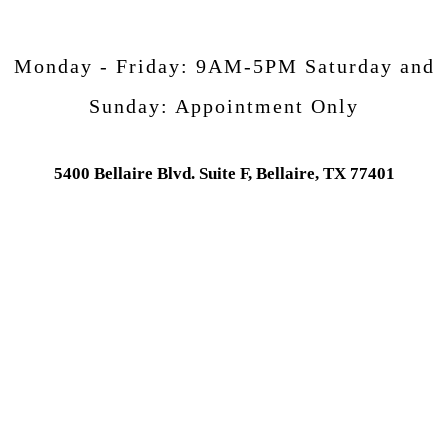
Monday - Friday:
9AM-5PM
Saturday and
Sunday:
Appointment Only
5400 Bellaire Blvd. Suite F, Bellaire, TX 77401