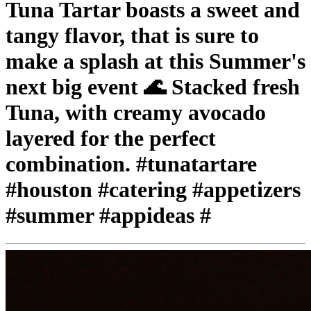
Tuna Tartar boasts a sweet and
tangy flavor, that is sure to
make a splash at this Summer's
next big event 🌊 Stacked fresh
Tuna, with creamy avocado
layered for the perfect
combination. #tunatartare
#houston #catering #appetizers
#summer #appideas #