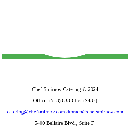
Chef Smirnov Catering © 2024
Office: (713) 838-Chef (2433)
catering@chefsmirnov.com
dthraen@chefsmirnov.com
5400 Bellaire Blvd., Suite F