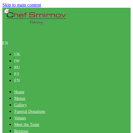
Skip to main content
EN
UK
IW
RU
ES
EN
Home
Menus
Gallery
Funeral Donations
Venues
Meet the Team
Reviews