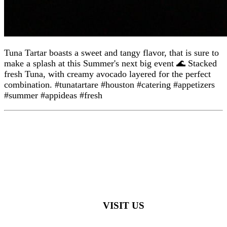
Tuna Tartar boasts a sweet and tangy flavor, that is sure to
make a splash at this Summer's next big event 🌊 Stacked
fresh Tuna, with creamy avocado layered for the perfect
combination. #tunatartare #houston #catering #appetizers
#summer #appideas #fresh
VISIT US