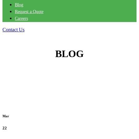
Blog
Request a Quote
Careers
Contact Us
BLOG
Mar
22