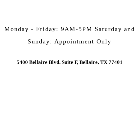
Monday - Friday:
9AM-5PM
Saturday and
Sunday:
Appointment Only
5400 Bellaire Blvd. Suite F, Bellaire, TX 77401