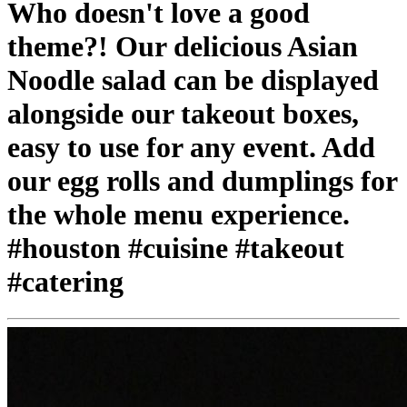
Who doesn't love a good
theme?! Our delicious Asian
Noodle salad can be displayed
alongside our takeout boxes,
easy to use for any event. Add
our egg rolls and dumplings for
the whole menu experience.
#houston #cuisine #takeout
#catering