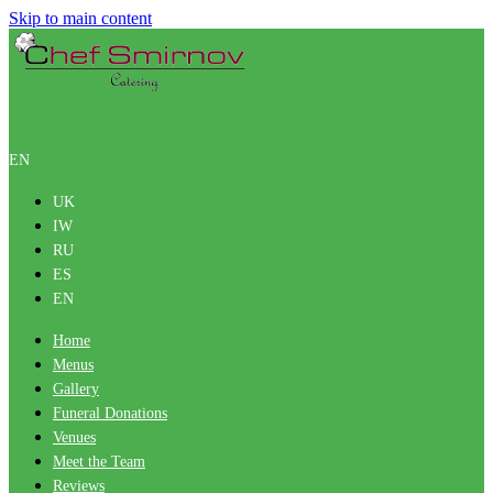
Skip to main content
EN
UK
IW
RU
ES
EN
Home
Menus
Gallery
Funeral Donations
Venues
Meet the Team
Reviews