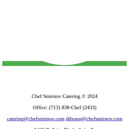
Chef Smirnov Catering © 2024
Office: (713) 838-Chef (2433)
catering@chefsmirnov.com
dthraen@chefsmirnov.com