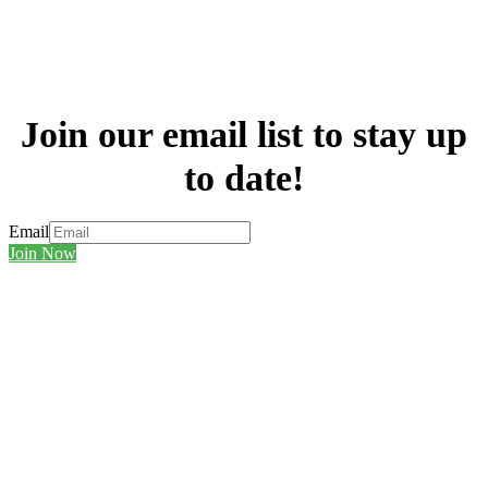
Join our email list to stay up
to date!
Email
Join Now