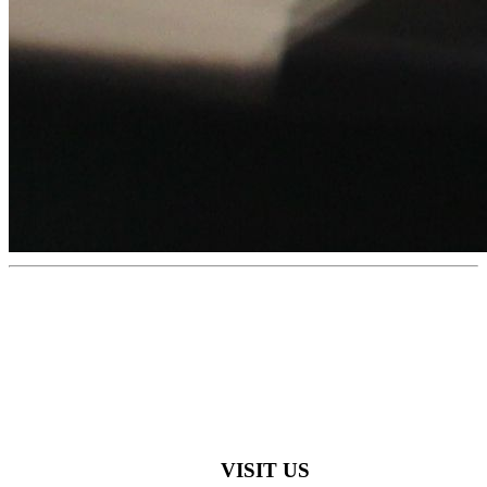
VISIT US