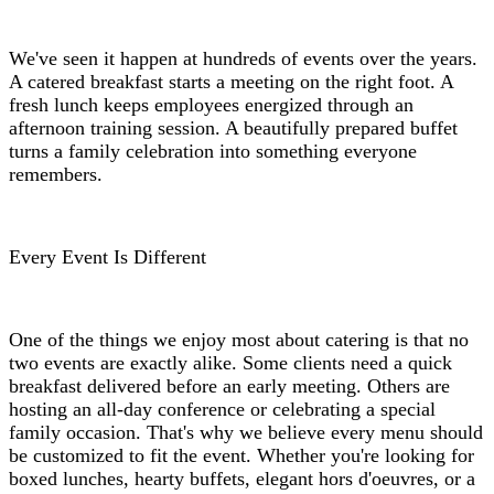
We've seen it happen at hundreds of events over the years.
A catered breakfast starts a meeting on the right foot. A
fresh lunch keeps employees energized through an
afternoon training session. A beautifully prepared buffet
turns a family celebration into something everyone
remembers.
Every Event Is Different
One of the things we enjoy most about catering is that no
two events are exactly alike. Some clients need a quick
breakfast delivered before an early meeting. Others are
hosting an all-day conference or celebrating a special
family occasion. That's why we believe every menu should
be customized to fit the event. Whether you're looking for
boxed lunches, hearty buffets, elegant hors d'oeuvres, or a