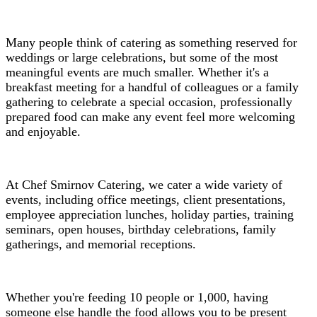
Many people think of catering as something reserved for
weddings or large celebrations, but some of the most
meaningful events are much smaller. Whether it's a
breakfast meeting for a handful of colleagues or a family
gathering to celebrate a special occasion, professionally
prepared food can make any event feel more welcoming
and enjoyable.
At Chef Smirnov Catering, we cater a wide variety of
events, including office meetings, client presentations,
employee appreciation lunches, holiday parties, training
seminars, open houses, birthday celebrations, family
gatherings, and memorial receptions.
Whether you're feeding 10 people or 1,000, having
someone else handle the food allows you to be present