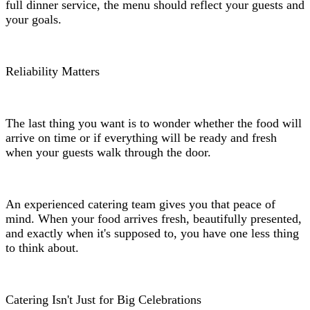
full dinner service, the menu should reflect your guests and
your goals.
Reliability Matters
The last thing you want is to wonder whether the food will
arrive on time or if everything will be ready and fresh
when your guests walk through the door.
An experienced catering team gives you that peace of
mind. When your food arrives fresh, beautifully presented,
and exactly when it's supposed to, you have one less thing
to think about.
Catering Isn't Just for Big Celebrations