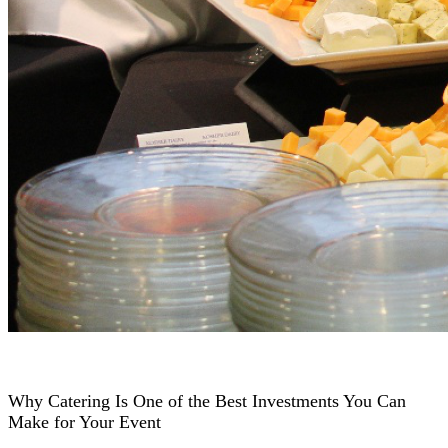
Why Catering Is One of the Best Investments You Can
Make for Your Event