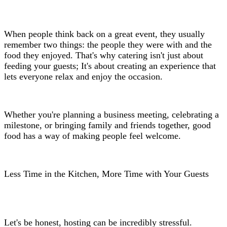
When people think back on a great event, they usually
remember two things: the people they were with and the
food they enjoyed. That's why catering isn't just about
feeding your guests; It's about creating an experience that
lets everyone relax and enjoy the occasion.
Whether you're planning a business meeting, celebrating a
milestone, or bringing family and friends together, good
food has a way of making people feel welcome.
Less Time in the Kitchen, More Time with Your Guests
Let's be honest, hosting can be incredibly stressful.