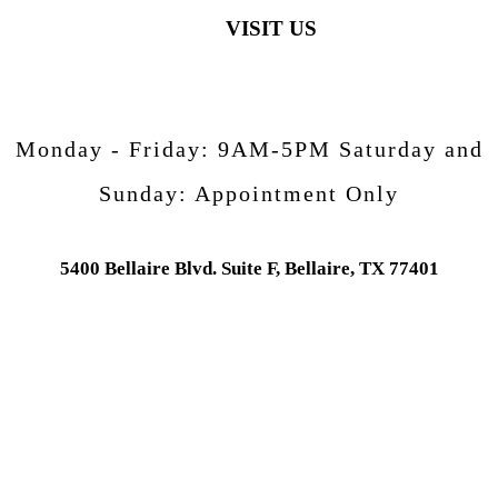
VISIT US
Monday - Friday:
9AM-5PM
Saturday and
Sunday:
Appointment Only
5400 Bellaire Blvd. Suite F, Bellaire, TX 77401