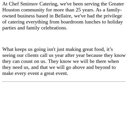
At Chef Smirnov Catering, we've been serving the Greater
Houston community for more than 25 years. As a family-
owned business based in Bellaire, we've had the privilege
of catering everything from boardroom lunches to holiday
parties and family celebrations.
What keeps us going isn't just making great food, it’s
seeing our clients call us year after year because they know
they can count on us. They know we will be there when
they need us, and that we will go above and beyond to
make every event a great event.