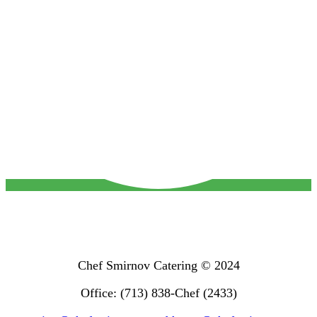
Chef Smirnov Catering © 2024
Office: (713) 838-Chef (2433)