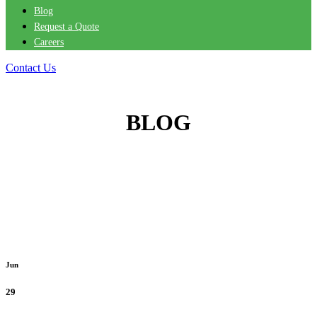
Blog
Request a Quote
Careers
Contact Us
BLOG
Jun
29