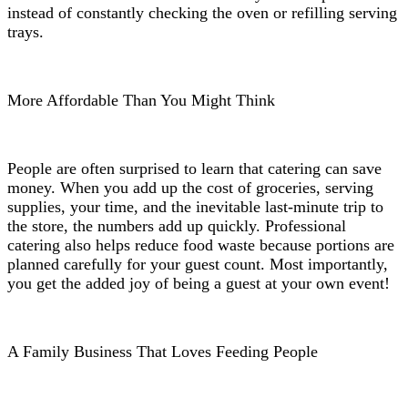
instead of constantly checking the oven or refilling serving
trays.
More Affordable Than You Might Think
People are often surprised to learn that catering can save
money. When you add up the cost of groceries, serving
supplies, your time, and the inevitable last-minute trip to
the store, the numbers add up quickly. Professional
catering also helps reduce food waste because portions are
planned carefully for your guest count. Most importantly,
you get the added joy of being a guest at your own event!
A Family Business That Loves Feeding People