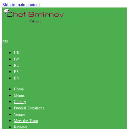
Skip to main content
EN
UK
IW
RU
ES
EN
Home
Menus
Gallery
Funeral Donations
Venues
Meet the Team
Reviews