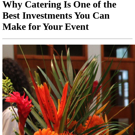
Why Catering Is One of the
Best Investments You Can
Make for Your Event