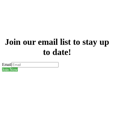
Join our email list to stay up
to date!
Email
Join Now