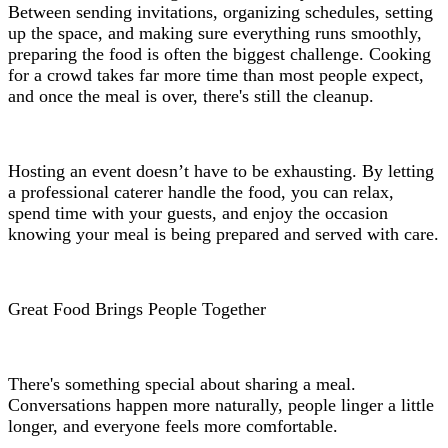
Between sending invitations, organizing schedules, setting
up the space, and making sure everything runs smoothly,
preparing the food is often the biggest challenge. Cooking
for a crowd takes far more time than most people expect,
and once the meal is over, there's still the cleanup.
Hosting an event doesn’t have to be exhausting. By letting
a professional caterer handle the food, you can relax,
spend time with your guests, and enjoy the occasion
knowing your meal is being prepared and served with care.
Great Food Brings People Together
There's something special about sharing a meal.
Conversations happen more naturally, people linger a little
longer, and everyone feels more comfortable.